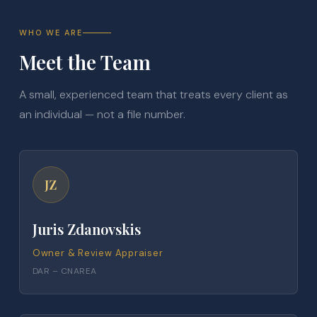
WHO WE ARE
Meet the Team
A small, experienced team that treats every client as
an individual — not a file number.
JZ
Juris Zdanovskis
Owner & Review Appraiser
DAR – CNAREA