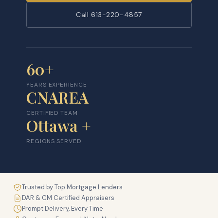
Call 613-220-4857
60+
YEARS EXPERIENCE
CNAREA
CERTIFIED TEAM
Ottawa +
REGIONS SERVED
Trusted by Top Mortgage Lenders
DAR & CM Certified Appraisers
Prompt Delivery, Every Time