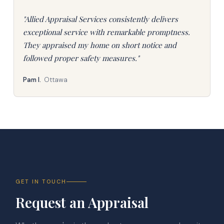
"Allied Appraisal Services consistently delivers
exceptional service with remarkable promptness.
They appraised my home on short notice and
followed proper safety measures."
Pam I.
Ottawa
GET IN TOUCH
Request an Appraisal