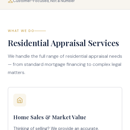
Customer-Focused, Not a Number
WHAT WE DO
Residential Appraisal Services
We handle the full range of residential appraisal needs
— from standard mortgage financing to complex legal
matters.
Home Sales & Market Value
Thinking of selling? We provide an accurate,