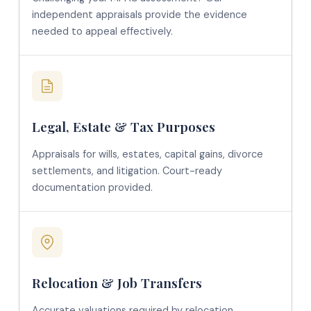
independent appraisals provide the evidence
needed to appeal effectively.
Legal, Estate & Tax Purposes
Appraisals for wills, estates, capital gains, divorce
settlements, and litigation. Court-ready
documentation provided.
Relocation & Job Transfers
Accurate valuations required by relocation