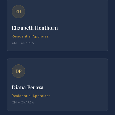
EH
Elizabeth Henthorn
Residential Appraiser
CM – CNAREA
DP
Diana Peraza
Residential Appraiser
CM – CNAREA