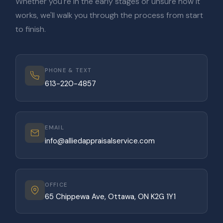
Whether you're in the early stages or unsure how it
works, we'll walk you through the process from start
to finish.
PHONE & TEXT
613-220-4857
EMAIL
info@alliedappraisalservice.com
OFFICE
65 Chippewa Ave, Ottawa, ON K2G 1Y1