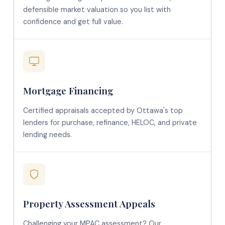
defensible market valuation so you list with
confidence and get full value.
Mortgage Financing
Certified appraisals accepted by Ottawa's top
lenders for purchase, refinance, HELOC, and private
lending needs.
Property Assessment Appeals
Challenging your MPAC assessment? Our