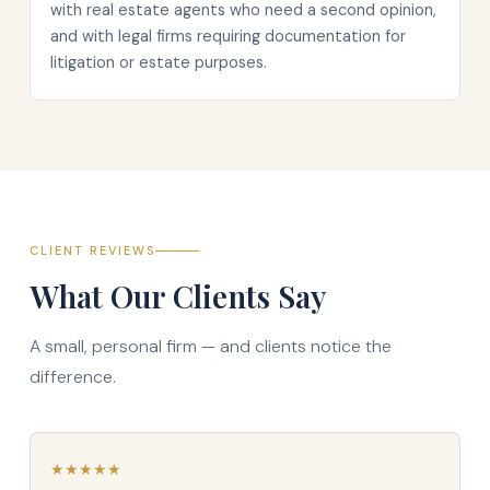
with real estate agents who need a second opinion,
and with legal firms requiring documentation for
litigation or estate purposes.
CLIENT REVIEWS
What Our Clients Say
A small, personal firm — and clients notice the
difference.
★
★
★
★
★