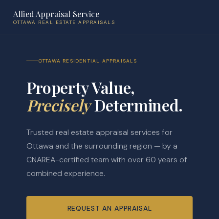
Allied Appraisal Service
OTTAWA REAL ESTATE APPRAISALS
OTTAWA RESIDENTIAL APPRAISALS
Property Value,
Precisely
Determined.
Trusted real estate appraisal services for
Ottawa and the surrounding region — by a
CNAREA-certified team with over 60 years of
combined experience.
REQUEST AN APPRAISAL