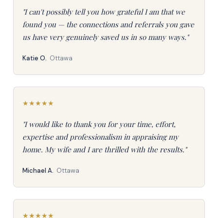
"I can't possibly tell you how grateful I am that we
found you — the connections and referrals you gave
us have very genuinely saved us in so many ways."
Katie O.
Ottawa
★
★
★
★
★
"I would like to thank you for your time, effort,
expertise and professionalism in appraising my
home. My wife and I are thrilled with the results."
Michael A.
Ottawa
★
★
★
★
★