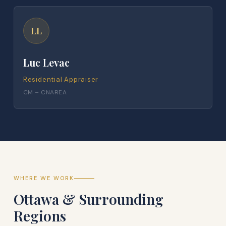
LL
Luc Levac
Residential Appraiser
CM – CNAREA
WHERE WE WORK
Ottawa & Surrounding
Regions