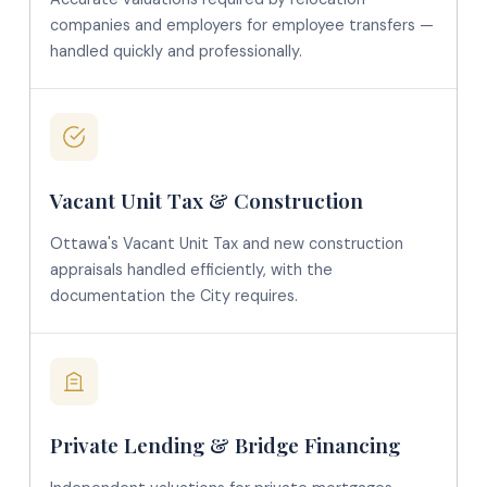
companies and employers for employee transfers —
handled quickly and professionally.
Vacant Unit Tax & Construction
Ottawa's Vacant Unit Tax and new construction
appraisals handled efficiently, with the
documentation the City requires.
Private Lending & Bridge Financing