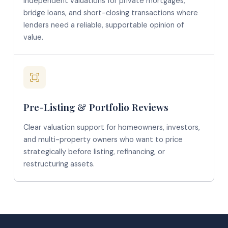
Independent valuations for private mortgages,
bridge loans, and short-closing transactions where
lenders need a reliable, supportable opinion of
value.
Pre-Listing & Portfolio Reviews
Clear valuation support for homeowners, investors,
and multi-property owners who want to price
strategically before listing, refinancing, or
restructuring assets.