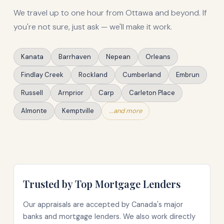
We travel up to one hour from Ottawa and beyond. If
you're not sure, just ask — we'll make it work.
Kanata
Barrhaven
Nepean
Orleans
Findlay Creek
Rockland
Cumberland
Embrun
Russell
Arnprior
Carp
Carleton Place
Almonte
Kemptville
...and more
Trusted by Top Mortgage Lenders
Our appraisals are accepted by Canada's major
banks and mortgage lenders. We also work directly