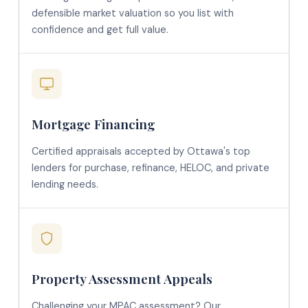
defensible market valuation so you list with
confidence and get full value.
Mortgage Financing
Certified appraisals accepted by Ottawa's top
lenders for purchase, refinance, HELOC, and private
lending needs.
Property Assessment Appeals
Challenging your MPAC assessment? Our