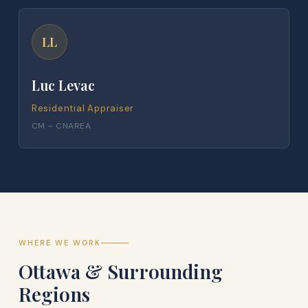
LL
Luc Levac
Residential Appraiser
CM – CNAREA
WHERE WE WORK
Ottawa & Surrounding
Regions