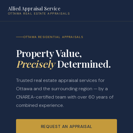
Allied Appraisal Service
OTTAWA REAL ESTATE APPRAISALS
OTTAWA RESIDENTIAL APPRAISALS
Property Value,
Precisely
Determined.
Trusted real estate appraisal services for
Ottawa and the surrounding region — by a
CNAREA-certified team with over 60 years of
combined experience.
REQUEST AN APPRAISAL