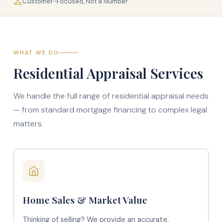
Customer-Focused, Not a Number
WHAT WE DO
Residential Appraisal Services
We handle the full range of residential appraisal needs
— from standard mortgage financing to complex legal
matters.
Home Sales & Market Value
Thinking of selling? We provide an accurate,