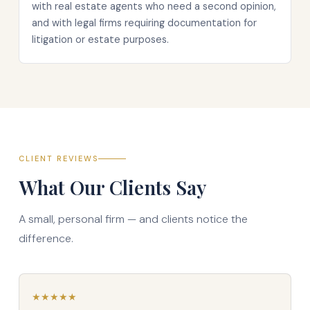
with real estate agents who need a second opinion,
and with legal firms requiring documentation for
litigation or estate purposes.
CLIENT REVIEWS
What Our Clients Say
A small, personal firm — and clients notice the
difference.
★
★
★
★
★