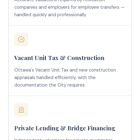
companies and employers for employee transfers —
handled quickly and professionally.
Vacant Unit Tax & Construction
Ottawa's Vacant Unit Tax and new construction
appraisals handled efficiently, with the
documentation the City requires.
Private Lending & Bridge Financing