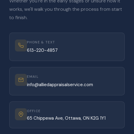
Whether you're in the early stages or unsure how it
works, we'll walk you through the process from start
to finish.
PHONE & TEXT
613-220-4857
EMAIL
info@alliedappraisalservice.com
OFFICE
65 Chippewa Ave, Ottawa, ON K2G 1Y1