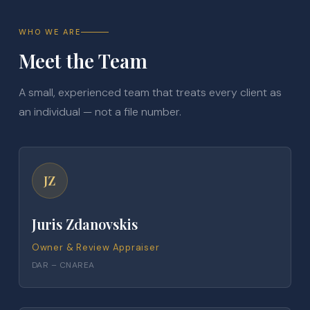
WHO WE ARE
Meet the Team
A small, experienced team that treats every client as
an individual — not a file number.
JZ
Juris Zdanovskis
Owner & Review Appraiser
DAR – CNAREA