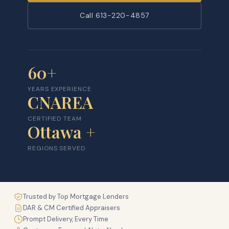
Call 613-220-4857
60+
YEARS EXPERIENCE
CNAREA
CERTIFIED TEAM
Ottawa +
REGIONS SERVED
Trusted by Top Mortgage Lenders
DAR & CM Certified Appraisers
Prompt Delivery, Every Time