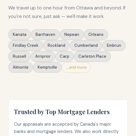
We travel up to one hour from Ottawa and beyond. If
you're not sure, just ask — we'll make it work.
Kanata
Barrhaven
Nepean
Orleans
Findlay Creek
Rockland
Cumberland
Embrun
Russell
Arnprior
Carp
Carleton Place
Almonte
Kemptville
...and more
Trusted by Top Mortgage Lenders
Our appraisals are accepted by Canada's major
banks and mortgage lenders. We also work directly