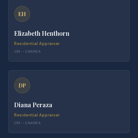
EH
Elizabeth Henthorn
Residential Appraiser
CM – CNAREA
DP
Diana Peraza
Residential Appraiser
CM – CNAREA