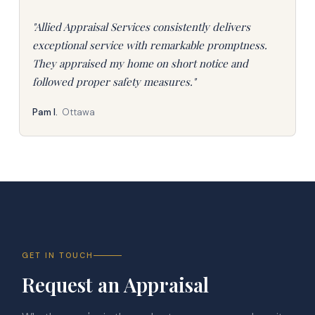
"Allied Appraisal Services consistently delivers
exceptional service with remarkable promptness.
They appraised my home on short notice and
followed proper safety measures."
Pam I.
Ottawa
GET IN TOUCH
Request an Appraisal