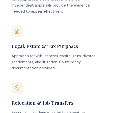
independent appraisals provide the evidence
needed to appeal effectively.
Legal, Estate & Tax Purposes
Appraisals for wills, estates, capital gains, divorce
settlements, and litigation. Court-ready
documentation provided.
Relocation & Job Transfers
Accurate valuations required by relocation