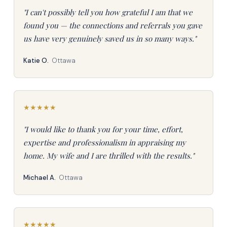
"I can't possibly tell you how grateful I am that we
found you — the connections and referrals you gave
us have very genuinely saved us in so many ways."
Katie O.
Ottawa
★
★
★
★
★
"I would like to thank you for your time, effort,
expertise and professionalism in appraising my
home. My wife and I are thrilled with the results."
Michael A.
Ottawa
★
★
★
★
★