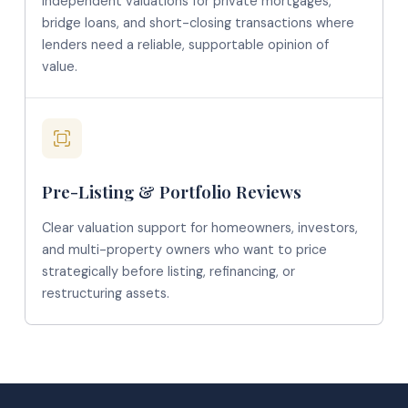
Independent valuations for private mortgages,
bridge loans, and short-closing transactions where
lenders need a reliable, supportable opinion of
value.
Pre-Listing & Portfolio Reviews
Clear valuation support for homeowners, investors,
and multi-property owners who want to price
strategically before listing, refinancing, or
restructuring assets.